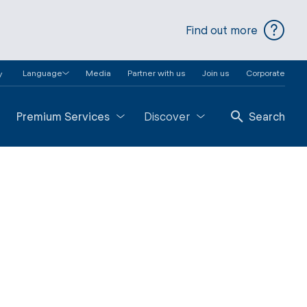
Find out more
Language
Media
Partner with us
Join us
Corporate
y
Premium Services
Discover
Search