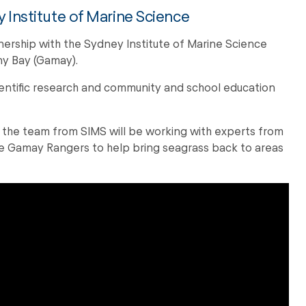
 Institute of Marine Science
nership with the Sydney Institute of Marine Science
ny Bay (Gamay).
ientific research and community and school education
 the team from SIMS will be working with experts from
e Gamay Rangers to help bring seagrass back to areas