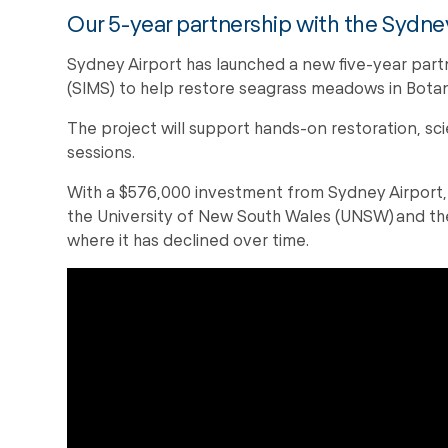
Our 5-year partnership with the Sydney
Sydney Airport has launched a new five-year part
(SIMS) to help restore seagrass meadows in Bota
The project will support hands-on restoration, sc
sessions.
With a $576,000 investment from Sydney Airport,
the University of New South Wales (UNSW) and th
where it has declined over time.