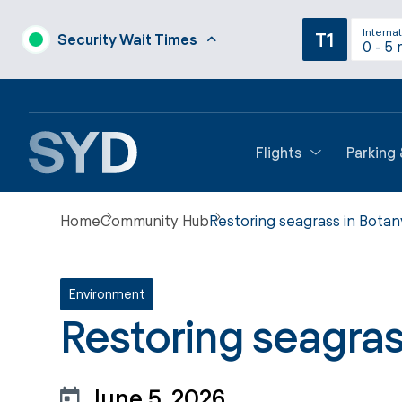
Internat
T1
Security Wait Times
0 - 5 
Flights
Parking
Home
Community Hub
Restoring seagrass in Botan
Environment
Restoring seagras
June 5, 2026