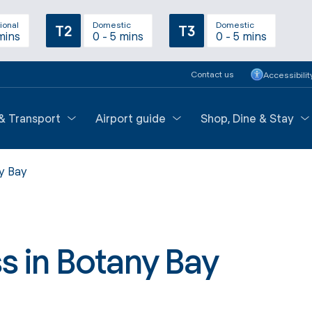
ional
Domestic
Domestic
T2
T3
mins
0 - 5 mins
0 - 5 mins
Contact us
Accessibilit
 & Transport
Airport guide
Shop, Dine & Stay
y Bay
s in Botany Bay