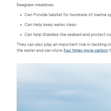
Seagrass meadows:
Can Provide habitat for hundreds of marine s
Can Help keep water clean
Can help Stabilise the seabed and protect co
They can also play an important role in tackling
the water and can store
four times more carbon
t