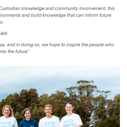
l Custodian knowledge and community involvement, this
vironments and build knowledge that can inform future
s.
aid:
 bay, and in doing so, we hope to inspire the people who
to the future."