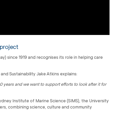
 project
) since 1919 and recognises its role in helping care
nd Sustainability Jake Atkins explains:
0 years and we want to support efforts to look after it for
dney Institute of Marine Science (SIMS), the University
s, combining science, culture and community