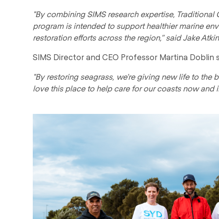
"By combining SIMS research expertise, Traditiona
program is intended to support healthier marine en
restoration efforts across the region,” said Jake Atkin
SIMS Director and CEO Professor Martina Doblin s
"By restoring seagrass, we're giving new life to the
love this place to help care for our coasts now and in