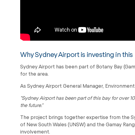
Why Sydney Airport is investing in this
Sydney Airport has been part of Botany Bay (Gamay
for the area.
As Sydney Airport General Manager, Environment a
"Sydney Airport has been part of this bay for over 10
the future.”
The project brings together expertise from the Sy
of New South Wales (UNSW) and the Gamay Ranger
involvement.