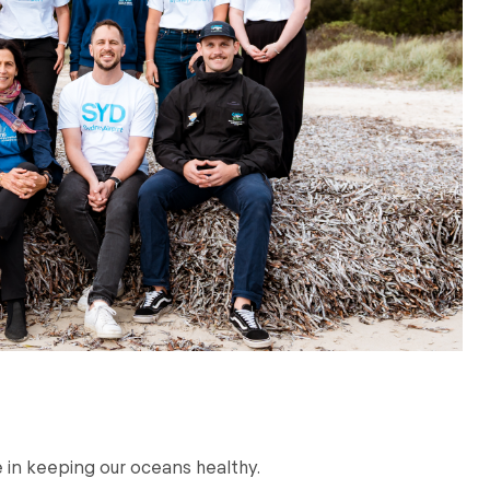
le in keeping our oceans healthy.