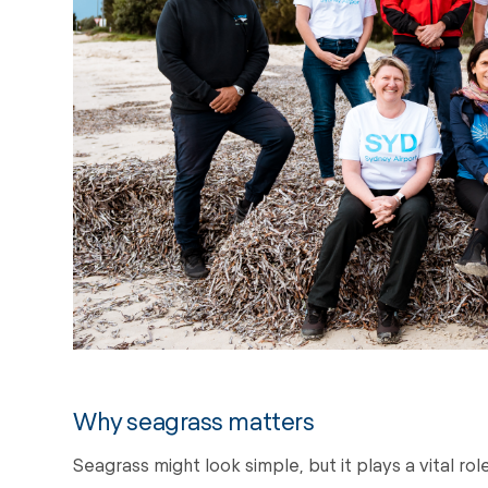
Why seagrass matters
Seagrass might look simple, but it plays a vital ro