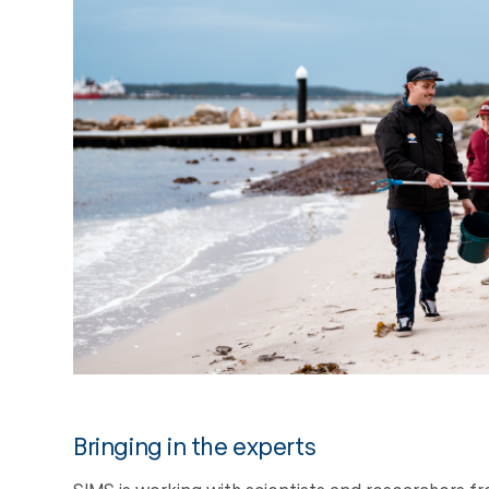
Bringing in the experts