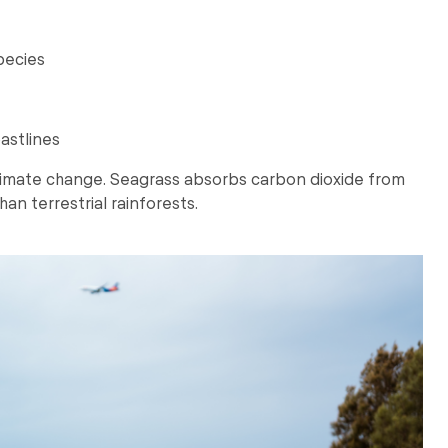
pecies
astlines
 climate change. Seagrass absorbs carbon dioxide from
han terrestrial rainforests.