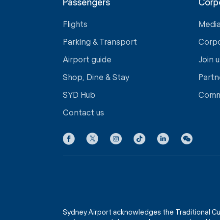
Passengers
Corp
Flights
Medi
Parking & Transport
Corp
Airport guide
Join u
Shop, Dine & Stay
Partn
SYD Hub
Comm
Contact us
Sydney Airport acknowledges the Traditional Cu