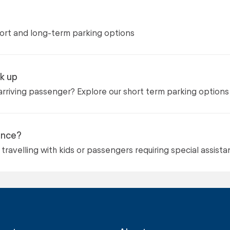
hort and long-term parking options
k up
arriving passenger? Explore our short term parking options
ance?
travelling with kids or passengers requiring special assist