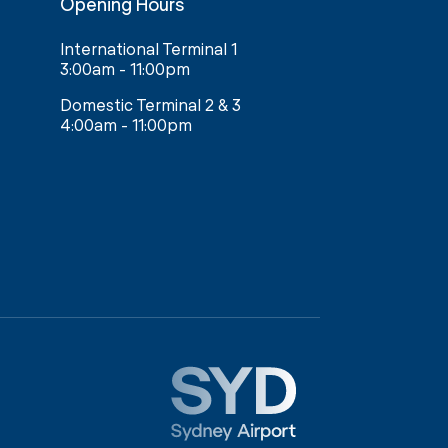
Opening Hours
International Terminal 1
3:00am - 11:00pm
Domestic Terminal 2 & 3
4:00am - 11:00pm