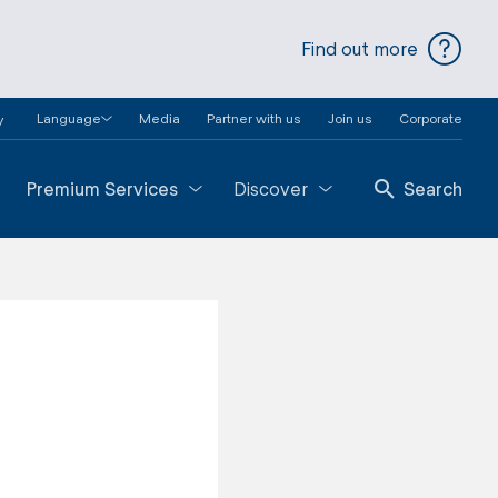
Find out more
Language
Media
Partner with us
Join us
Corporate
y
Premium Services
Discover
Search