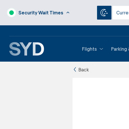
Security Wait Times
Curre
Flights
Parking
Back