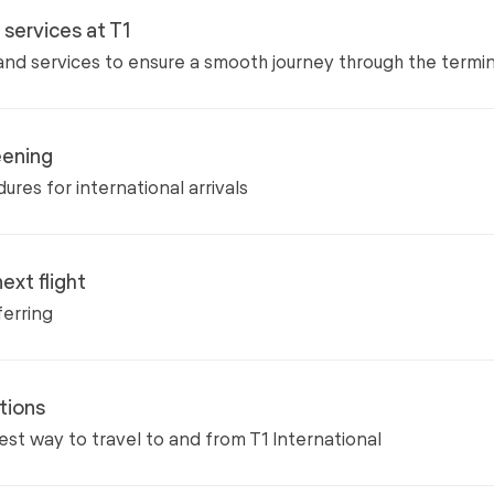
d services at T1
s and services to ensure a smooth journey through the termin
eening
ures for international arrivals
ext flight
ferring
tions
est way to travel to and from T1 International