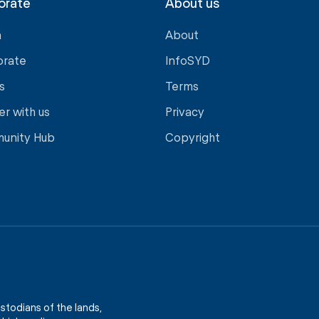
orate
About us
a
About
orate
InfoSYD
s
Terms
er with us
Privacy
unity Hub
Copyright
stodians of the lands,