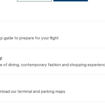
 guide to prepare for your flight
op
ge of dining, contemporary fashion and shopping experien
load our terminal and parking maps.