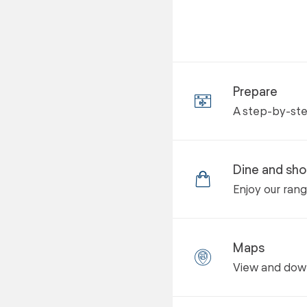
Prepare
A step-by-step
Dine and sh
Enjoy our ran
Maps
View and down