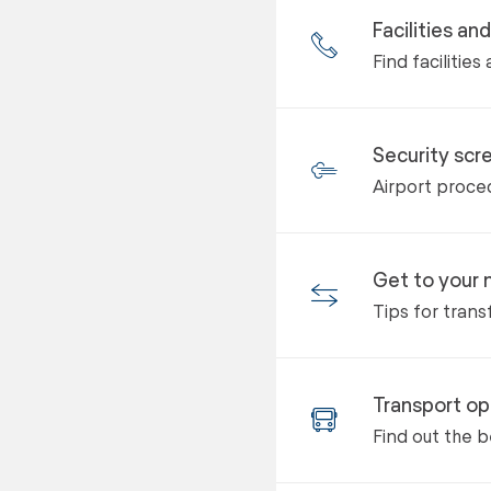
Facilities an
Find facilitie
Security scr
Airport proced
Get to your n
Tips for trans
Transport op
Find out the b