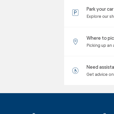
Park your car
Explore our s
Where to pic
Picking up an 
Need assist
Get advice on 