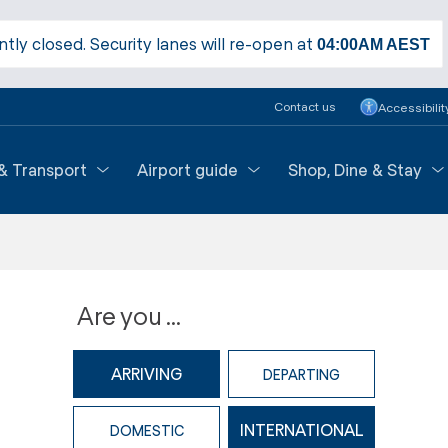
ntly closed. Security lanes will re-open at
04:00AM
AEST
Contact us
Accessibilit
 & Transport
Airport guide
Shop, Dine & Stay
Are you ...
ARRIVING
DEPARTING
INTERNATIONAL
DOMESTIC