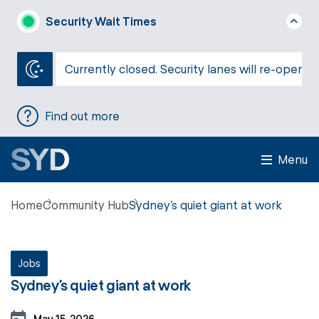
Security Wait Times
Currently closed. Security lanes will re-open a
Find out more
Menu
Home
Community Hub
Sydney’s quiet giant at work
Jobs
Sydney’s quiet giant at work
May 15, 2026