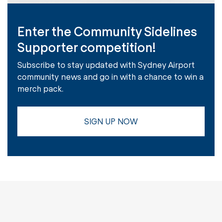
Enter the Community Sidelines
Supporter competition!
Subscribe to stay updated with Sydney Airport
community news and go in with a chance to win a
merch pack.
SIGN UP NOW