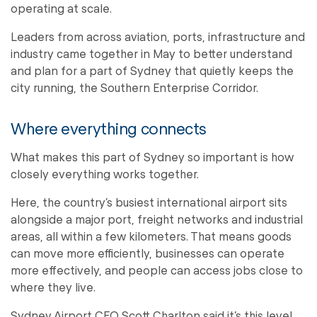
operating at scale.
Leaders from across aviation, ports, infrastructure and
industry came together in May to better understand
and plan for a part of Sydney that quietly keeps the
city running, the Southern Enterprise Corridor.
Where everything connects
What makes this part of Sydney so important is how
closely everything works together.
Here, the country’s busiest international airport sits
alongside a major port, freight networks and industrial
areas, all within a few kilometers. That means goods
can move more efficiently, businesses can operate
more effectively, and people can access jobs close to
where they live.
Sydney Airport CEO Scott Charlton said it’s this level