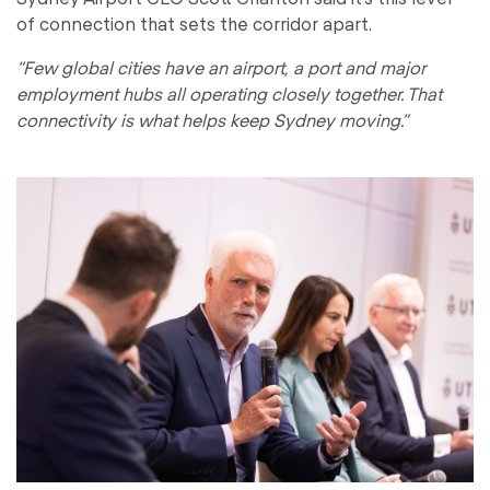
of connection that sets the corridor apart.
“Few global cities have an airport, a port and major
employment hubs all operating closely together. That
connectivity is what helps keep Sydney moving.”