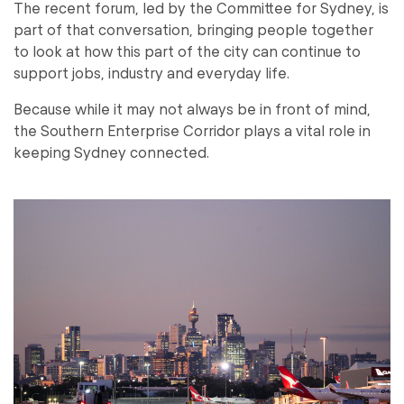
The recent forum, led by the Committee for Sydney, is
part of that conversation, bringing people together
to look at how this part of the city can continue to
support jobs, industry and everyday life.
Because while it may not always be in front of mind,
the Southern Enterprise Corridor plays a vital role in
keeping Sydney connected.