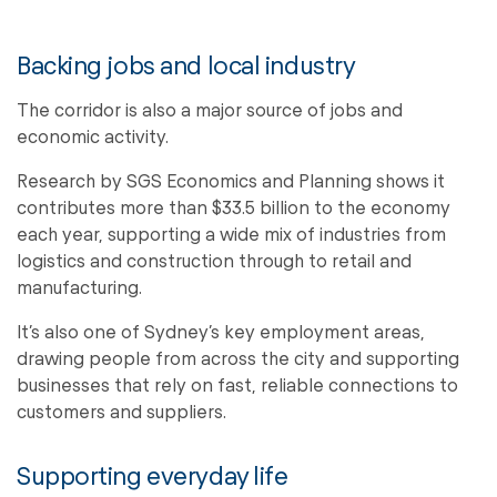
Backing jobs and local industry
The corridor is also a major source of jobs and
economic activity.
Research by SGS Economics and Planning shows it
contributes more than $33.5 billion to the economy
each year, supporting a wide mix of industries from
logistics and construction through to retail and
manufacturing.
It’s also one of Sydney’s key employment areas,
drawing people from across the city and supporting
businesses that rely on fast, reliable connections to
customers and suppliers.
Supporting everyday life