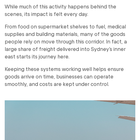
While much of this activity happens behind the
scenes, its impact is felt every day.
From food on supermarket shelves to fuel, medical
supplies and building materials, many of the goods
people rely on move through this corridor. In fact, a
large share of freight delivered into Sydney’s inner
east starts its journey here.
Keeping these systems working well helps ensure
goods arrive on time, businesses can operate
smoothly, and costs are kept under control.