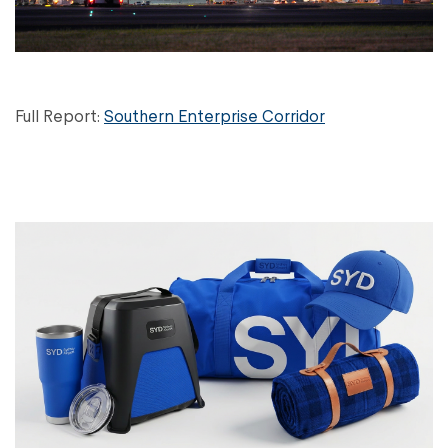
Full Report:
Southern Enterprise Corridor