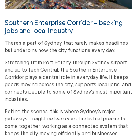
Southern Enterprise Corridor – backing
jobs and local industry
There’s a part of Sydney that rarely makes headlines
but underpins how the city functions every day.
Stretching from Port Botany through Sydney Airport
and up to Tech Central, the Southern Enterprise
Corridor plays a central role in everyday life. It keeps
goods moving across the city, supports local jobs, and
connects people to some of Sydney’s most important
industries.
Behind the scenes, this is where Sydney’s major
gateways, freight networks and industrial precincts
come together, working as a connected system that
keeps the city moving efficiently and businesses