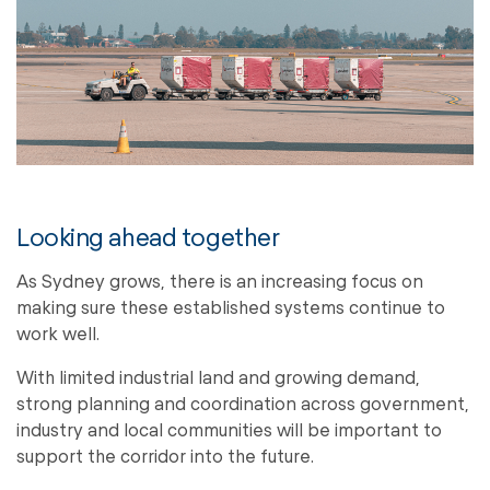
Looking ahead together
As Sydney grows, there is an increasing focus on
making sure these established systems continue to
work well.
With limited industrial land and growing demand,
strong planning and coordination across government,
industry and local communities will be important to
support the corridor into the future.