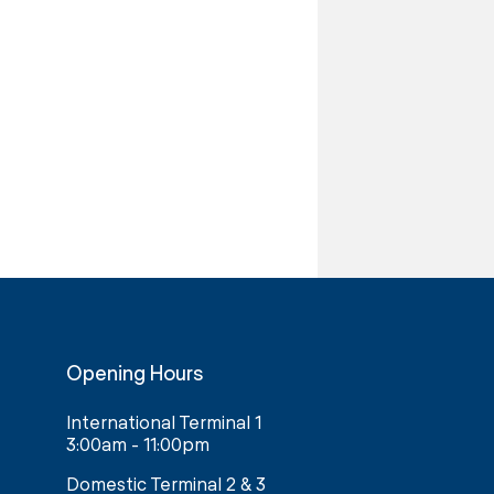
Opening Hours
International Terminal 1
3:00am - 11:00pm
Domestic Terminal 2 & 3