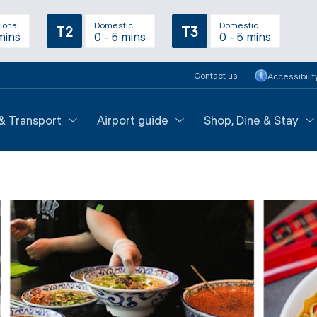
ional
Domestic
Domestic
T2
T3
mins
0 - 5 mins
0 - 5 mins
Contact us
Accessibilit
 & Transport
Airport guide
Shop, Dine & Stay