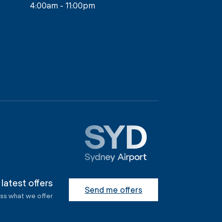
4:00am - 11:00pm
 latest offers
Send me offers
ess what we offer