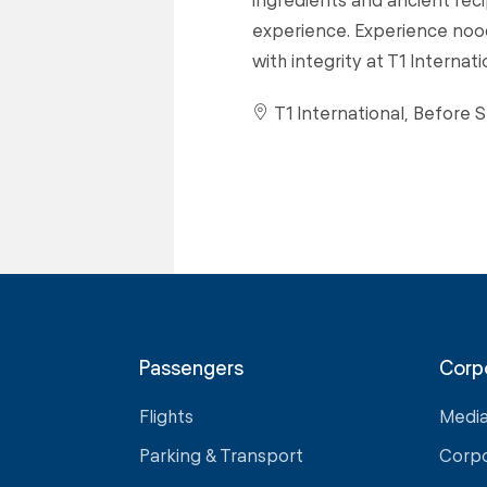
experience. Experience nood
with integrity at T1 Internat
T1 International, Before S
Passengers
Corp
Flights
Medi
Parking & Transport
Corp