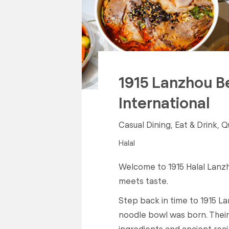
1915 Lanzhou B
International
Casual Dining, Eat & Drink, Q
Halal
Welcome to 1915 Halal Lanzh
meets taste.
Step back in time to 1915 La
noodle bowl was born. Their 
ingredients and ancient reci