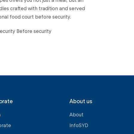
les crafted with tradition and served
ional food court before security.
ecurity Before security
orate
About us
a
About
orate
InfoSYD