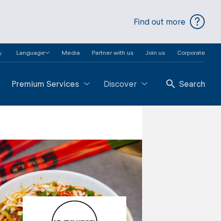
Find out more
Language
Media
Partner with us
Join us
Corporate
y
Premium Services
Discover
Search