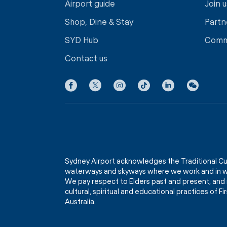
Airport guide
Join u
Shop, Dine & Stay
Partn
SYD Hub
Comm
Contact us
Sydney Airport acknowledges the Traditional Cu
waterways and skyways where we work and in wh
We pay respect to Elders past and present, and 
cultural, spiritual and educational practices of 
Australia.