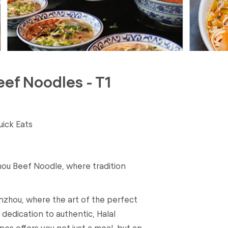
eef Noodles - T1
uick Eats
ou Beef Noodle, where tradition
nzhou, where the art of the perfect
dedication to authentic, Halal
pes offers you not just a meal, but an