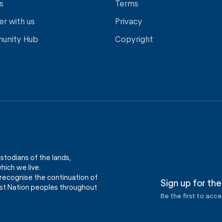
s
Terms
er with us
Privacy
unity Hub
Copyright
stodians of the lands,
ich we live.
recognise the continuation of
Sign up for the
First Nation peoples throughout
Be the first to acc