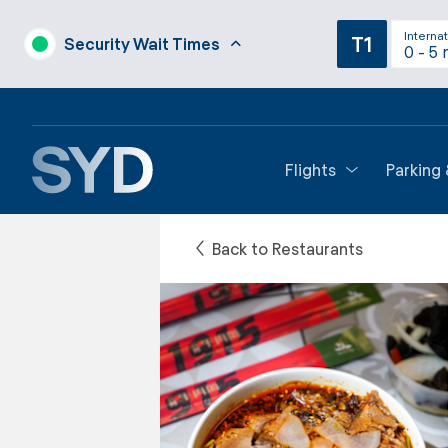
Internat
T1
Security Wait Times
0 - 5 
Flights
Parking
Back to Restaurants