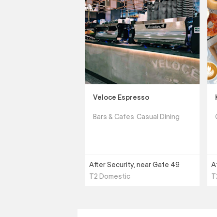
Veloce Espresso
Bars & Cafes
Casual Dining
After Security, near Gate 49
A
T2 Domestic
T