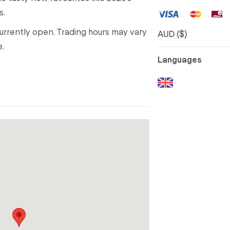
s.
 currently open. Trading hours may vary
AUD ($)
e.
Languages