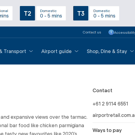
ional
Domestic
Domestic
T2
T3
mins
0 - 5 mins
0 - 5 mins
Contact us
Accessibilit
 & Transport
Airport guide
Shop, Dine & Stay
Contact
+61 2 9114 6551
airportretail.com.
 and expansive views over the tarmac.
onal bar food like chicken parmigiana
Ways to pay
 tasty new favourites like 2020’s