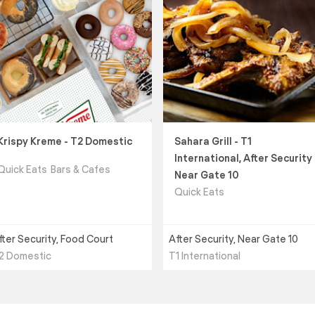
Krispy Kreme - T2 Domestic
Sahara Grill - T1
International, After Security
Quick Eats
Bars & Cafes
Near Gate 10
Quick Eats
fter Security, Food Court
After Security, Near Gate 10
2 Domestic
T1 International