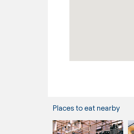
Places to eat nearby