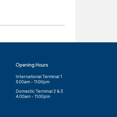
Opening Hours
International Terminal 1
3:00am - 11:00pm
Domestic Terminal 2 & 3
4:00am - 11:00pm