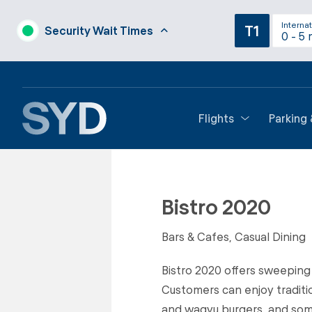
Internat
T1
Security Wait Times
0 - 5 
Flights
Parking
Back to Restaurants
Bistro 2020
Bars & Cafes, Casual Dining
Bistro 2020 offers sweeping
Customers can enjoy traditi
and wagyu burgers, and some