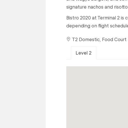
signature nachos and risotto
Bistro 2020 at Terminal 2 is
depending on flight schedul
T2 Domestic, Food Court
Level 2