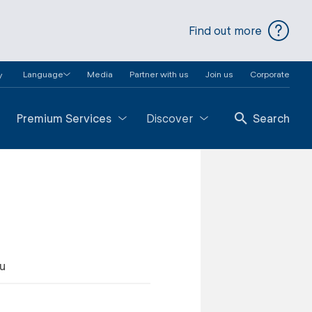
Find out more
Language
Media
Partner with us
Join us
Corporate
y
Premium Services
Discover
Search
au