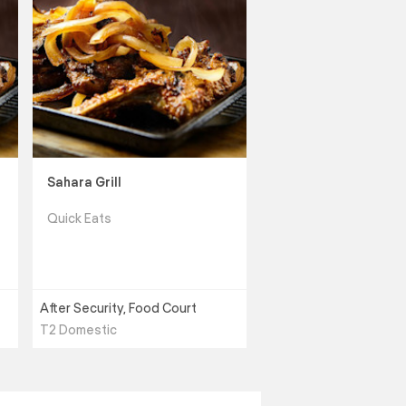
Sahara Grill
Quick Eats
After Security, Food Court
T2 Domestic