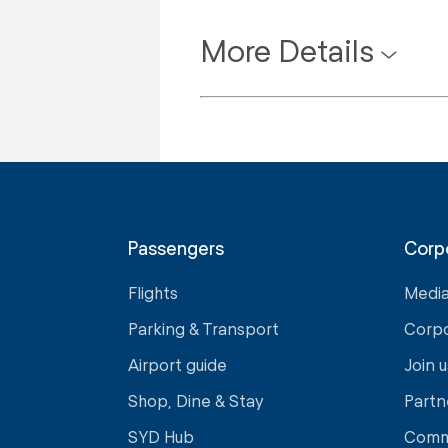
More Details
Passengers
Corp
Flights
Medi
Parking & Transport
Corp
Airport guide
Join u
Shop, Dine & Stay
Partn
SYD Hub
Comm