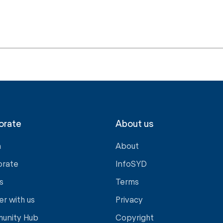
orate
About us
a
About
orate
InfoSYD
s
Terms
er with us
Privacy
unity Hub
Copyright