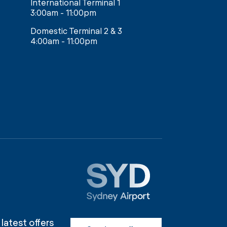
International Terminal 1
3:00am - 11:00pm
Domestic Terminal 2 & 3
4:00am - 11:00pm
 latest offers