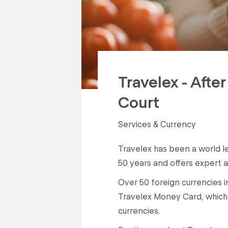
Travelex - Afte
Court
Services & Currency
Travelex has been a world l
50 years and offers expert a
Over 50 foreign currencies 
Travelex Money Card, which 
currencies.