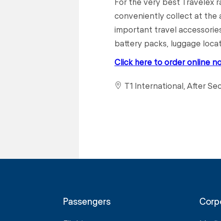
For the very best Travelex 
conveniently collect at the a
important travel accessories
battery packs, luggage loca
Click here to order online n
T1 International, After Se
Passengers
Corp