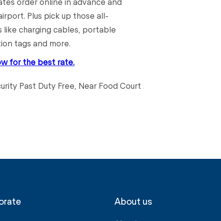
rates order online in advance and
irport. Plus pick up those all-
 like charging cables, portable
tion tags and more.
ow for the best rate.
curity Past Duty Free, Near Food Court
orate
About us