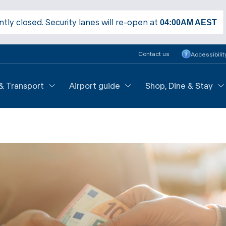
ntly closed. Security lanes will re-open at
04:00AM
AEST
Contact us
Accessibilit
 & Transport
Airport guide
Shop, Dine & Stay