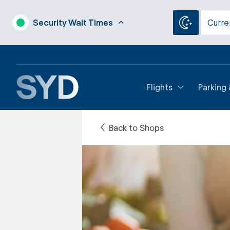
Security Wait Times
Curre
Flights
Parking
Back to Shops