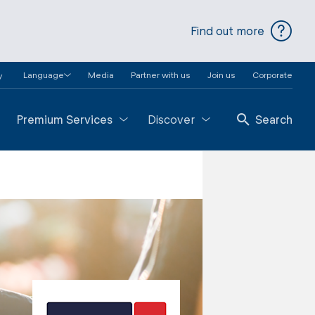
Find out more
Language
Media
Partner with us
Join us
Corporate
y
Premium Services
Discover
Search