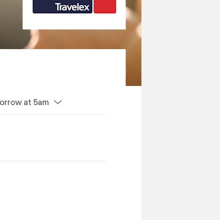
orrow at 5am