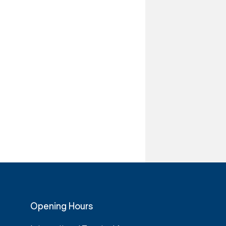
Opening Hours