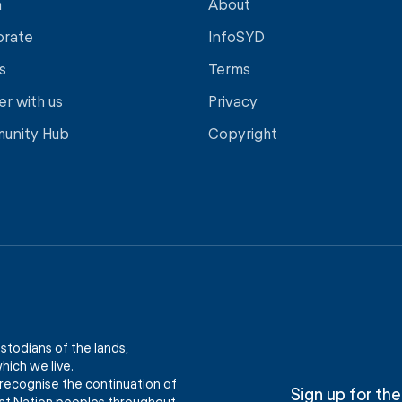
a
About
orate
InfoSYD
s
Terms
er with us
Privacy
unity Hub
Copyright
stodians of the lands,
ich we live.
recognise the continuation of
Sign up for the
First Nation peoples throughout