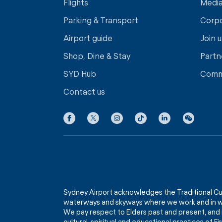
Flights
Medi
Parking & Transport
Corp
Airport guide
Join u
Shop, Dine & Stay
Partn
SYD Hub
Comm
Contact us
Sydney Airport acknowledges the Traditional Cu
waterways and skyways where we work and in wh
We pay respect to Elders past and present, and 
cultural, spiritual and educational practices of 