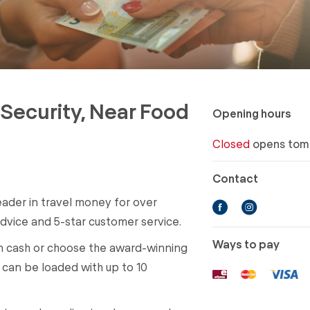
r Security, Near Food
Opening hours
Closed
opens tom
Contact
eader in travel money for over
dvice and 5-star customer service.
Ways to pay
in cash or choose the award-winning
can be loaded with up to 10