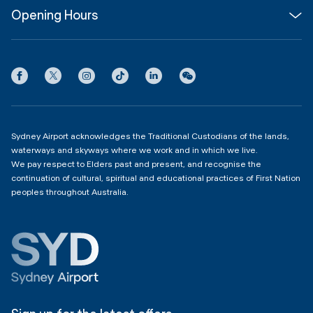
Opening Hours
InfoSYD
Partner with us
Contact us
International Terminal 1
Terms
Community Hub
3:00am - 11:00pm
Privacy
Domestic Terminal 2 & 3
Copyright
4:00am - 11:00pm
Sydney Airport acknowledges the Traditional Custodians of the lands,
waterways and skyways where we work and in which we live.
We pay respect to Elders past and present, and recognise the
continuation of cultural, spiritual and educational practices of First Nation
peoples throughout Australia.