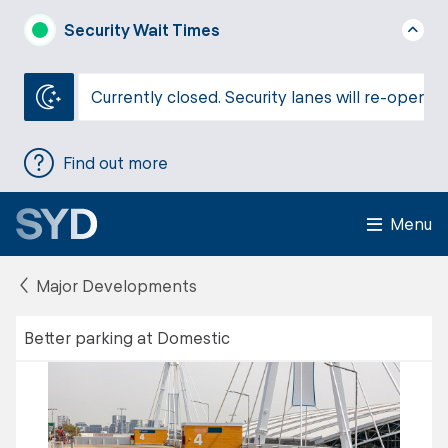
Security Wait Times
Currently closed. Security lanes will re-open a
Find out more
Menu
Major Developments
Better parking at Domestic