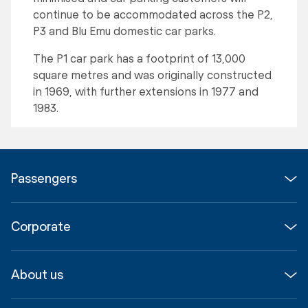
continue to be accommodated across the P2,
P3 and Blu Emu domestic car parks.
The P1 car park has a footprint of 13,000
square metres and was originally constructed
in 1969, with further extensions in 1977 and
1983.
Passengers
Flights
Corporate
Parking & Transport
Media
Airport guide
About us
Corporate
Shop, Dine & Stay
About
Join us
SYD Hub