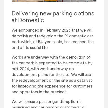
Delivering new parking options
at Domestic
We announced in February 2023 that we will
demolish and redevelop the P1 domestic car
park which, at 54-years-old, has reached the
end of its useful life.
Works are underway with the demolition of
the car park is expected to be complete by
mid-2024, with work underway on
development plans for the site. We will use
the redevelopment of the site as a catalyst
for improving the experience for customers
and operators in the precinct.
We will ensure passenger disruption is
minimised and car parking customers will